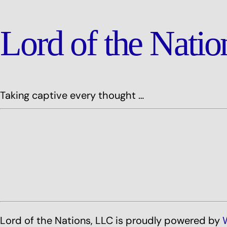
Lord of the Nati
Taking captive every thought …
Lord of the Nations, LLC is proudly powered by