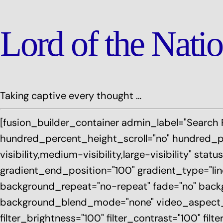
Lord of the Nati
Taking captive every thought …
[fusion_builder_container admin_label="Search
hundred_percent_height_scroll="no" hundred_p
visibility,medium-visibility,large-visibility" s
gradient_end_position="100" gradient_type="line
background_repeat="no-repeat" fade="no" backg
background_blend_mode="none" video_aspect_rati
filter_brightness="100" filter_contrast="100" filte