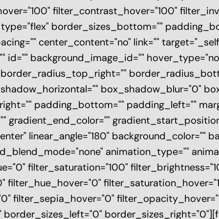
hover="100" filter_contrast_hover="100" filter_i
0" type="flex" border_sizes_bottom="" padding_
pacing="" center_content="no" link="" target="_s
ass="" id="" background_image_id="" hover_type="n
"" border_radius_top_right="" border_radius_bo
_shadow_horizontal="" box_shadow_blur="0" b
ight="" padding_bottom="" padding_left="" mar
"" gradient_end_color="" gradient_start_positi
 center" linear_angle="180" background_color=""
d_blend_mode="none" animation_type="" animati
ue="0" filter_saturation="100" filter_brightness="1
="0" filter_hue_hover="0" filter_saturation_hover=
0" filter_sepia_hover="0" filter_opacity_hover="10
 border_sizes_left="0" border_sizes_right="0"