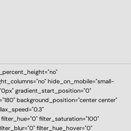
d_percent_height="no"
ght_columns="no" hide_on_mobile="small-
p="0px" gradient_start_position="0"
e="180" background_position="center center"
llax_speed="0.3"
ter_hue="0" filter_saturation="100"
filter_blur="0" filter_hue_hover="0"