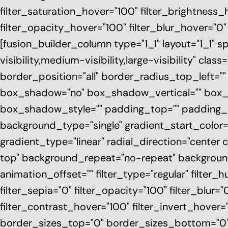
filter_saturation_hover="100" filter_brightness_
filter_opacity_hover="100" filter_blur_hover="
[fusion_builder_column type="1_1" layout="1_1" s
visibility,medium-visibility,large-visibility" cl
border_position="all" border_radius_top_left=
box_shadow="no" box_shadow_vertical="" box
box_shadow_style="" padding_top="" padding_r
background_type="single" gradient_start_color=
gradient_type="linear" radial_direction="center
top" background_repeat="no-repeat" backgroun
animation_offset="" filter_type="regular" filter_h
filter_sepia="0" filter_opacity="100" filter_blur
filter_contrast_hover="100" filter_invert_hover="
border_sizes_top="0" border_sizes_bottom="0"