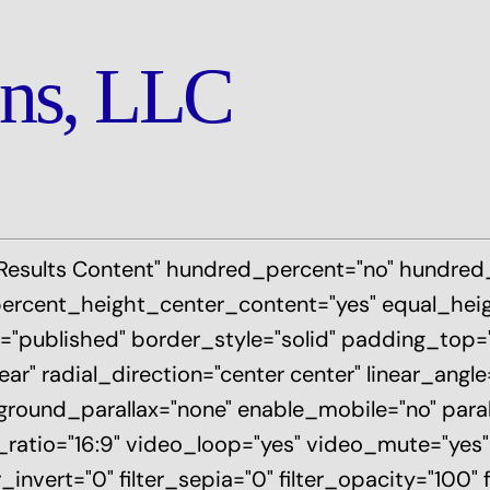
ons, LLC
 Results Content" hundred_percent="no" hundre
ercent_height_center_content="yes" equal_hei
tatus="published" border_style="solid" padding_to
ar" radial_direction="center center" linear_angl
round_parallax="none" enable_mobile="no" para
o="16:9" video_loop="yes" video_mute="yes" fil
r_invert="0" filter_sepia="0" filter_opacity="100" 