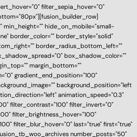
nvert_hover="0" filter_sepia_hover="0"
bottom="80px"][fusion_builder_row]
elf" min_height="" hide_on_mobile="small-
one" border_color="" border_style="solid"
ttom_right="" border_radius_bottom_left=""
ox_shadow_spread="0" box_shadow_color=""
gin_top="" margin_bottom=""
on="0" gradient_end_position="100"
 background_image="" background_position="left
on_direction="left" animation_speed="0.3"
00" filter_contrast="100" filter_invert="0"
"100" filter_brightness_hover="100"
0" filter_blur_hover="0" last="true" first="true"
][fusion_tb_woo_archives number_posts="50"