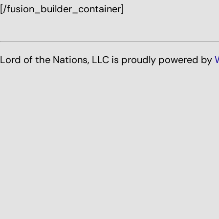
[/fusion_builder_container]
Lord of the Nations, LLC is proudly powered by