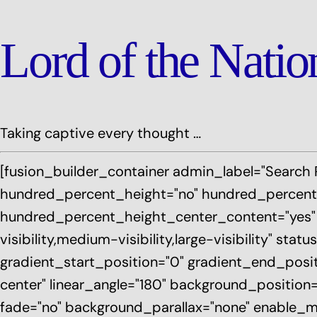
Lord of the Nati
Taking captive every thought …
[fusion_builder_container admin_label="Search 
hundred_percent_height="no" hundred_percent_
hundred_percent_height_center_content="yes"
visibility,medium-visibility,large-visibility" st
gradient_start_position="0" gradient_end_positi
center" linear_angle="180" background_position
fade="no" background_parallax="none" enable_mo