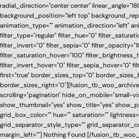
radial_direction="center center" linear_angle="
background_position="left top" background_r
animation_type="" animation_direction="left" a
filter_type="regular" filter_hue="0" filter_saturat
filter_invert="0" filter_sepia="0" filter_opacity="
filter_saturation_hover="100" filter_brightness_
filter_invert_hover="0" filter_sepia_hover="0" fi
first="true" border_sizes_top="0" border_sizes
border_sizes_right="0"][fusion_tb_woo_archiv
scrolling="pagination" hide_on_mobile="small-visib
show_thumbnail="yes" show_title="yes" show_pr
grid_box_color="" hue="" saturation="" lightness=
grid_separator_style_type="" grid_separator_co
margin_left=""] Nothing Found [/fusion_tb_woo_