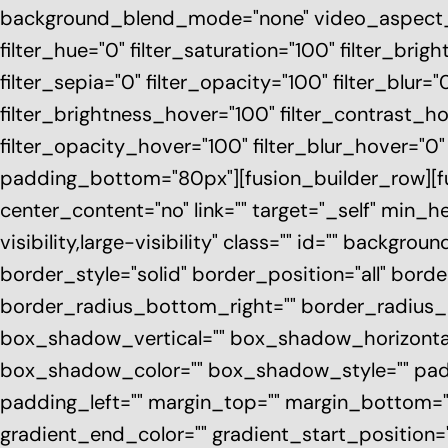
background_blend_mode="none" video_aspect_ra
filter_hue="0" filter_saturation="100" filter_brigh
filter_sepia="0" filter_opacity="100" filter_blur=
filter_brightness_hover="100" filter_contrast_ho
filter_opacity_hover="100" filter_blur_hover="0
padding_bottom="80px"][fusion_builder_row][fus
center_content="no" link="" target="_self" min_
visibility,large-visibility" class="" id="" backg
border_style="solid" border_position="all" bord
border_radius_bottom_right="" border_radius
box_shadow_vertical="" box_shadow_horizont
box_shadow_color="" box_shadow_style="" pad
padding_left="" margin_top="" margin_bottom=""
gradient_end_color="" gradient_start_position=