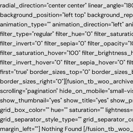
radial_direction="center center" linear_angle="
background_position="left top" background_r
animation_type="" animation_direction="left" a
filter_type="regular" filter_hue="0" filter_saturat
filter_invert="0" filter_sepia="0" filter_opacity="
filter_saturation_hover="100" filter_brightness_
filter_invert_hover="0" filter_sepia_hover="0" fi
first="true" border_sizes_top="0" border_sizes
border_sizes_right="0"][fusion_tb_woo_archiv
scrolling="pagination" hide_on_mobile="small-visib
show_thumbnail="yes" show_title="yes" show_pr
grid_box_color="" hue="" saturation="" lightness=
grid_separator_style_type="" grid_separator_co
margin_left=""] Nothing Found [/fusion_tb_woo_