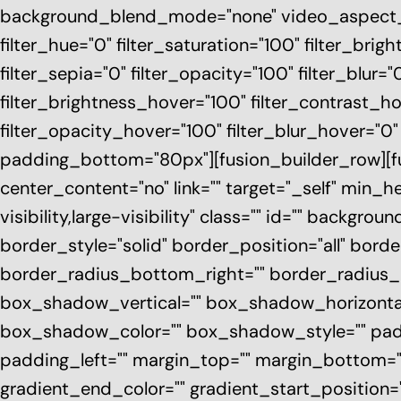
background_blend_mode="none" video_aspect_ra
filter_hue="0" filter_saturation="100" filter_brigh
filter_sepia="0" filter_opacity="100" filter_blur=
filter_brightness_hover="100" filter_contrast_ho
filter_opacity_hover="100" filter_blur_hover="0
padding_bottom="80px"][fusion_builder_row][fus
center_content="no" link="" target="_self" min_
visibility,large-visibility" class="" id="" backg
border_style="solid" border_position="all" bord
border_radius_bottom_right="" border_radius
box_shadow_vertical="" box_shadow_horizont
box_shadow_color="" box_shadow_style="" pad
padding_left="" margin_top="" margin_bottom=""
gradient_end_color="" gradient_start_position=