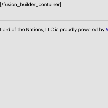
[/fusion_builder_container]
Lord of the Nations, LLC is proudly powered by