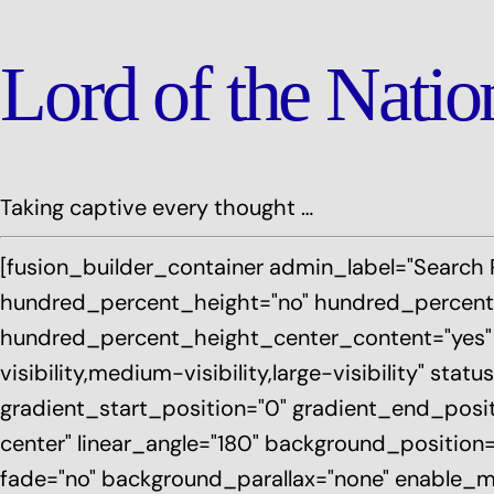
Lord of the Nati
Taking captive every thought …
[fusion_builder_container admin_label="Search 
hundred_percent_height="no" hundred_percent_
hundred_percent_height_center_content="yes"
visibility,medium-visibility,large-visibility" st
gradient_start_position="0" gradient_end_positi
center" linear_angle="180" background_position
fade="no" background_parallax="none" enable_mo