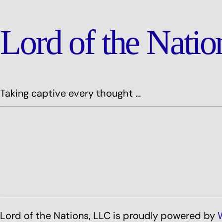
Lord of the Nati
Taking captive every thought …
Lord of the Nations, LLC is proudly powered by